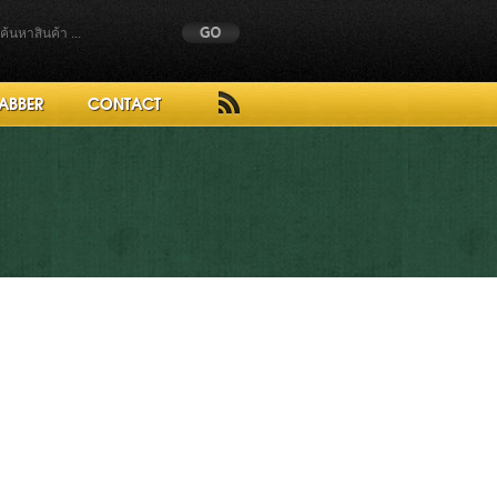
ABBER
CONTACT