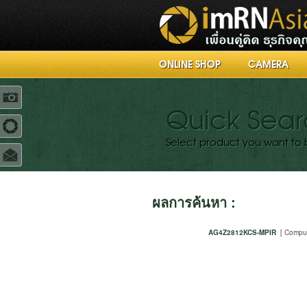
ONLINE SHOP
CAMERA
R
Quick Sea
Select product you want to 
ผลการค้นหา :
AG4Z2812KCS-MPIR
[ Compu