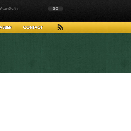
ABBER
CONTACT