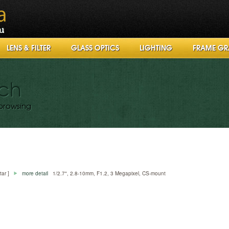
LENS & FILTER
GLASS OPTICS
LIGHTING
FRAME GR
rch
browsing
tar ]
more detail
1/2.7", 2.8-10mm, F1.2, 3 Megapixel, CS-mount