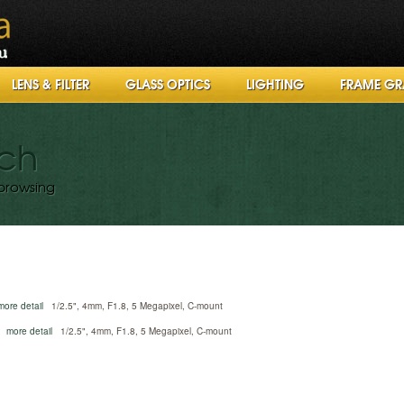
LENS & FILTER
GLASS OPTICS
LIGHTING
FRAME GR
rch
browsing
more detail
1/2.5", 4mm, F1.8, 5 Megapixel, C-mount
more detail
1/2.5", 4mm, F1.8, 5 Megapixel, C-mount