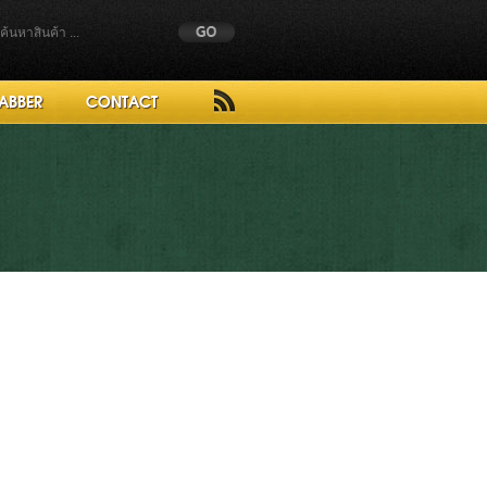
ABBER
CONTACT