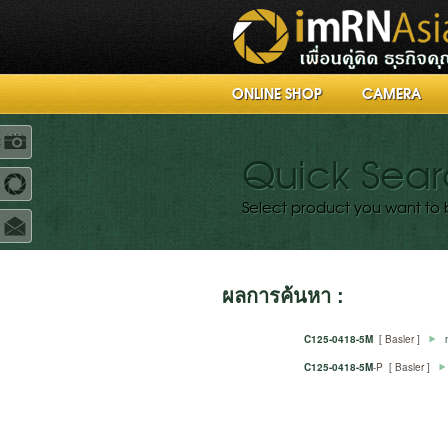
ONLINE SHOP
CAMERA
R
Quick Sea
Select product you want to 
ผลการค้นหา :
C125-0418-5M
[ Basler ]
C125-0418-5M
-P [ Basler ]