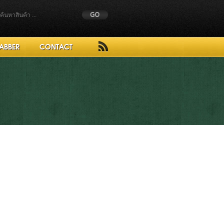
ABBER
CONTACT