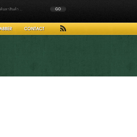
ABBER
CONTACT