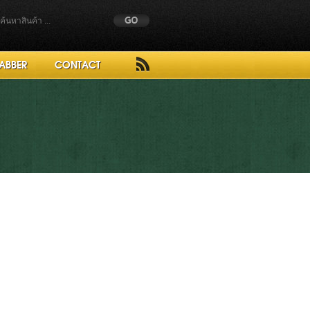
ABBER
CONTACT