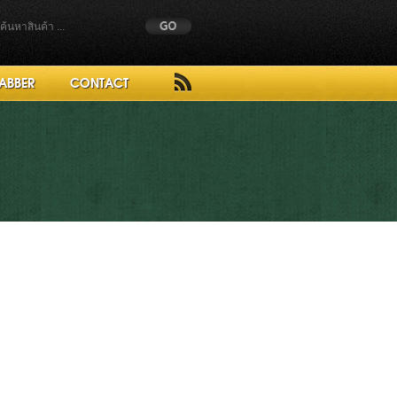
ABBER
CONTACT