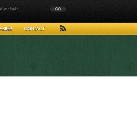
ABBER
CONTACT