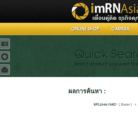
ONLINE SHOP
CAMERA
R
Quick Sea
Select product you want to 
ผลการค้นหา :
SPL2048-70KC
^ [ Basler ]