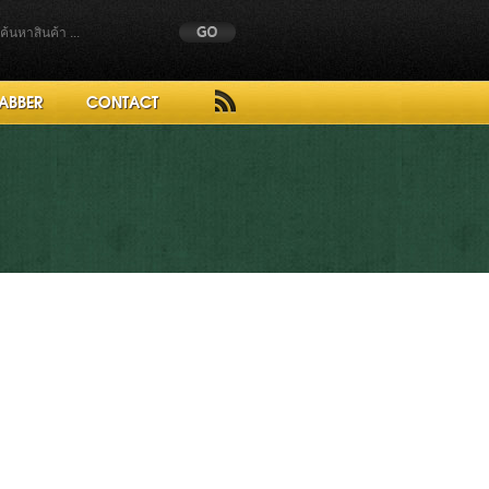
ABBER
CONTACT