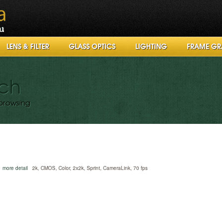
LENS & FILTER
GLASS OPTICS
LIGHTING
FRAME GR
rch
browsing
more detail
2k, CMOS, Color, 2x2k, Sprint, CameraLink, 70 fps