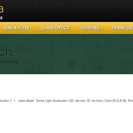
LENS & FILTER
GLASS OPTICS
LIGHTING
FRAME GR
rch
browsing
mination ]
more detail
Dome Light illumination OD: 381mm, ID: 36.5mm, Color (R.G.B.W), P