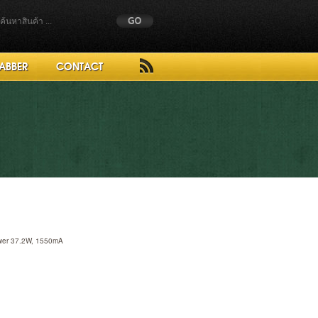
ABBER
CONTACT
ower 37.2W, 1550mA